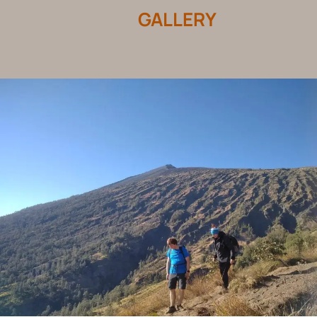
GALLERY