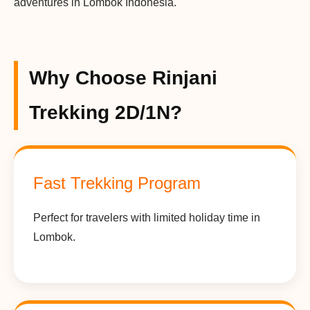
adventures in Lombok Indonesia.
Why Choose Rinjani
Trekking 2D/1N?
Fast Trekking Program
Perfect for travelers with limited holiday time in
Lombok.