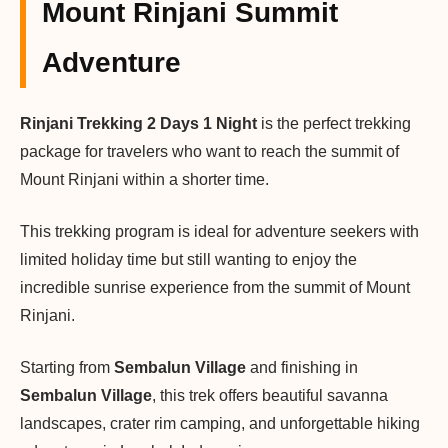
Mount Rinjani Summit
Adventure
Rinjani Trekking 2 Days 1 Night
is the perfect trekking
package for travelers who want to reach the summit of
Mount Rinjani within a shorter time.
This trekking program is ideal for adventure seekers with
limited holiday time but still wanting to enjoy the
incredible sunrise experience from the summit of Mount
Rinjani.
Starting from
Sembalun Village
and finishing in
Sembalun Village
, this trek offers beautiful savanna
landscapes, crater rim camping, and unforgettable hiking