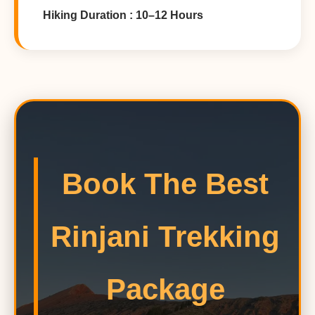
Hiking Duration : 10–12 Hours
Book The Best
Rinjani Trekking
Package