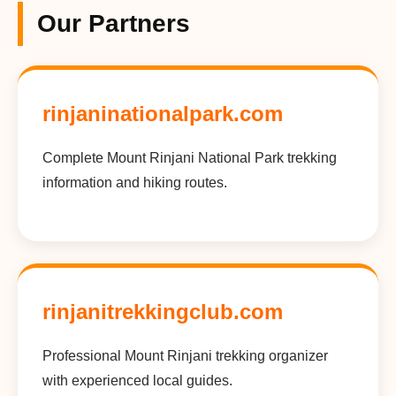
Our Partners
rinjaninationalpark.com
Complete Mount Rinjani National Park trekking
information and hiking routes.
rinjanitrekkingclub.com
Professional Mount Rinjani trekking organizer
with experienced local guides.