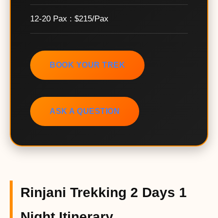
12-20 Pax : $215/Pax
BOOK YOUR TREK
ASK A QUESTION
Rinjani Trekking 2 Days 1
Night Itinerary