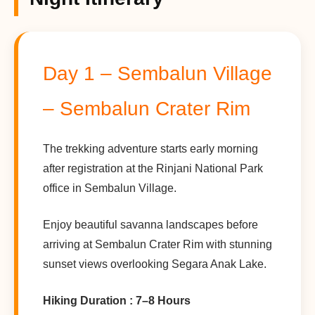
Day 1 – Sembalun Village
– Sembalun Crater Rim
The trekking adventure starts early morning
after registration at the Rinjani National Park
office in Sembalun Village.
Enjoy beautiful savanna landscapes before
arriving at Sembalun Crater Rim with stunning
sunset views overlooking Segara Anak Lake.
Hiking Duration : 7–8 Hours