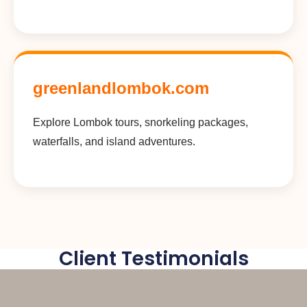
greenlandlombok.com
Explore Lombok tours, snorkeling packages,
waterfalls, and island adventures.
Client Testimonials