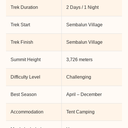
Trek Duration
2 Days / 1 Night
Trek Start
Sembalun Village
Trek Finish
Sembalun Village
Summit Height
3,726 meters
Difficulty Level
Challenging
Best Season
April – December
Accommodation
Tent Camping