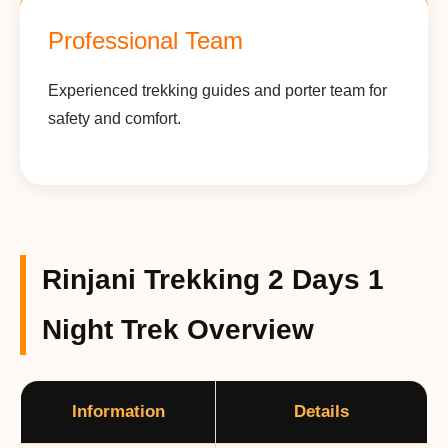
Professional Team
Experienced trekking guides and porter team for
safety and comfort.
Rinjani Trekking 2 Days 1
Night Trek Overview
Information
Details