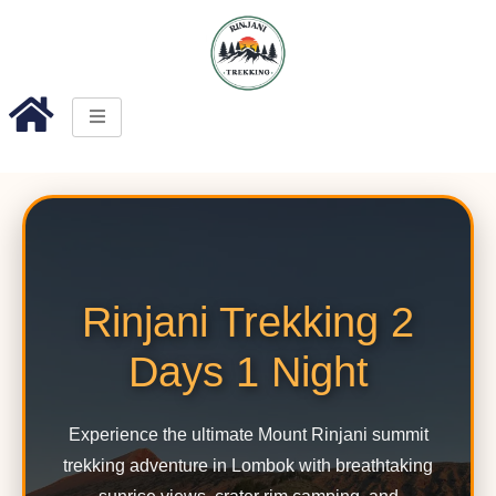
Rinjani Trekking 2
Days 1 Night
Experience the ultimate Mount Rinjani summit
trekking adventure in Lombok with breathtaking