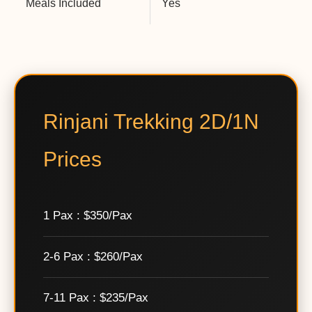
Meals Included
Yes
Rinjani Trekking 2D/1N
Prices
1 Pax : $350/Pax
2-6 Pax : $260/Pax
7-11 Pax : $235/Pax