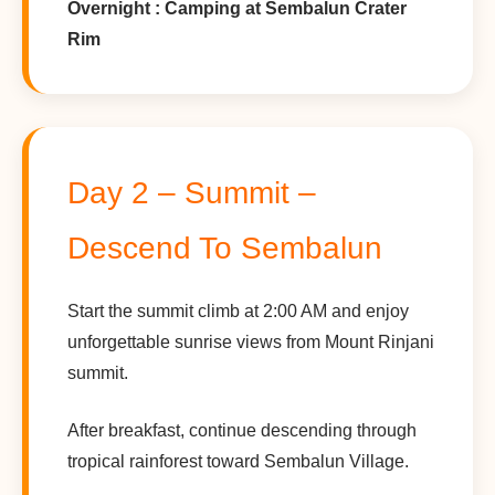
Overnight : Camping at Sembalun Crater
Rim
Day 2 – Summit –
Descend To Sembalun
Start the summit climb at 2:00 AM and enjoy
unforgettable sunrise views from Mount Rinjani
summit.
After breakfast, continue descending through
tropical rainforest toward Sembalun Village.