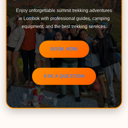
Enjoy unforgettable summit trekking adventures
in Lombok with professional guides, camping
equipment, and the best trekking services.
BOOK NOW
ASK A QUESTION