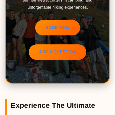
sunrise views, crater rim camping, and
unforgettable hiking experiences.
BOOK NOW
ASK A QUESTION
Experience The Ultimate