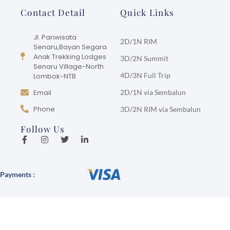
Contact Detail
Quick Links
Jl. Pariwisata
2D/1N RIM
Senaru,Bayan Segara
Anak Trekking Lodges
3D/2N Summit
Senaru Village-North
4D/3N Full Trip
Lombok-NTB
Email
2D/1N via Sembalun
Phone
3D/2N RIM via Sembalun
Follow Us
Payments :