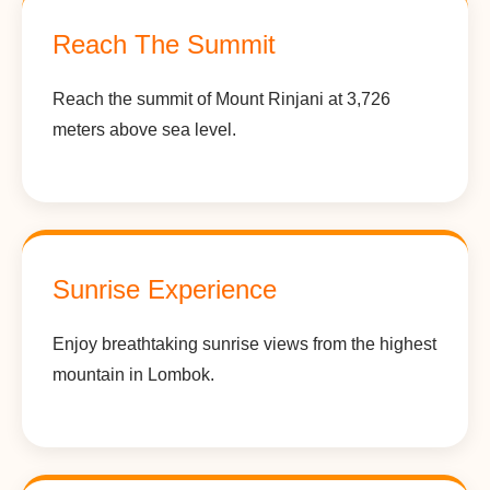
Reach The Summit
Reach the summit of Mount Rinjani at 3,726
meters above sea level.
Sunrise Experience
Enjoy breathtaking sunrise views from the highest
mountain in Lombok.