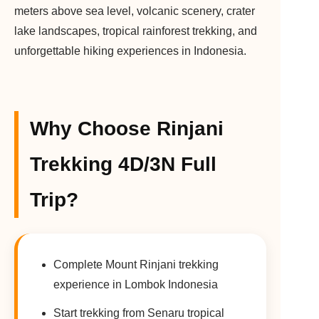
meters above sea level, volcanic scenery, crater
lake landscapes, tropical rainforest trekking, and
unforgettable hiking experiences in Indonesia.
Why Choose Rinjani
Trekking 4D/3N Full
Trip?
Complete Mount Rinjani trekking
experience in Lombok Indonesia
Start trekking from Senaru tropical