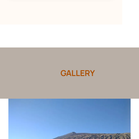
GALLERY