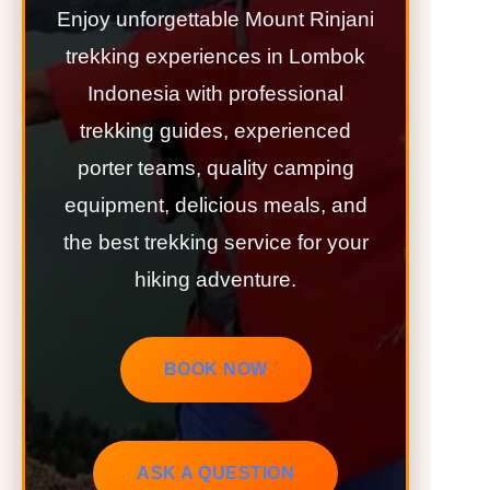
Enjoy unforgettable Mount Rinjani
trekking experiences in Lombok
Indonesia with professional
trekking guides, experienced
porter teams, quality camping
equipment, delicious meals, and
the best trekking service for your
hiking adventure.
BOOK NOW
ASK A QUESTION