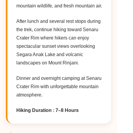
mountain wildlife, and fresh mountain air.
After lunch and several rest stops during
the trek, continue hiking toward Senaru
Crater Rim where hikers can enjoy
spectacular sunset views overlooking
Segara Anak Lake and volcanic
landscapes on Mount Rinjani.
Dinner and overnight camping at Senaru
Crater Rim with unforgettable mountain
atmosphere.
Hiking Duration : 7–8 Hours