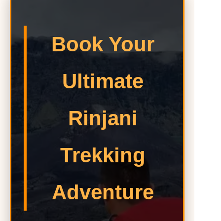
Book Your
Ultimate
Rinjani
Trekking
Adventure