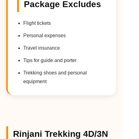
Package Excludes
Flight tickets
Personal expenses
Travel insurance
Tips for guide and porter
Trekking shoes and personal
equipment
Rinjani Trekking 4D/3N