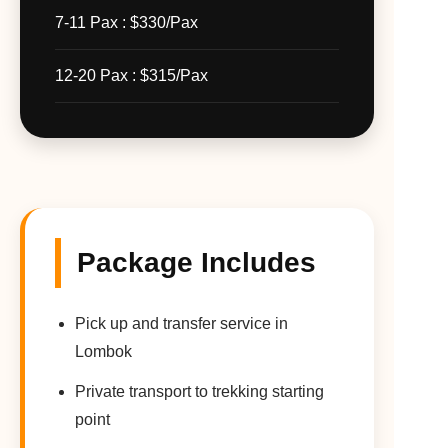
7-11 Pax : $330/Pax
12-20 Pax : $315/Pax
Package Includes
Pick up and transfer service in
Lombok
Private transport to trekking starting
point