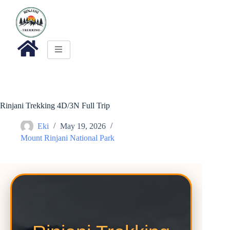
Rinjani Trekking 4D/3N Full Trip
Eki
May 19, 2026
Mount Rinjani National Park