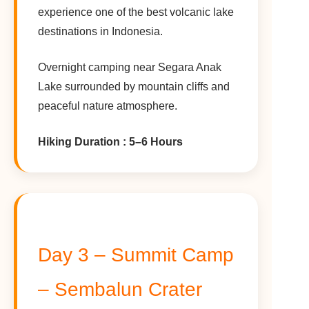
experience one of the best volcanic lake
destinations in Indonesia.
Overnight camping near Segara Anak
Lake surrounded by mountain cliffs and
peaceful nature atmosphere.
Hiking Duration : 5–6 Hours
Day 3 – Summit Camp
– Sembalun Crater