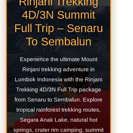
Rinjani Trekking
4D/3N Summit
Full Trip – Senaru
To Sembalun
Experience the ultimate Mount
Rinjani trekking adventure in
Lombok Indonesia with the Rinjani
Trekking 4D/3N Full Trip package
from Senaru to Sembalun. Explore
tropical rainforest trekking routes,
Segara Anak Lake, natural hot
springs, crater rim camping, summit