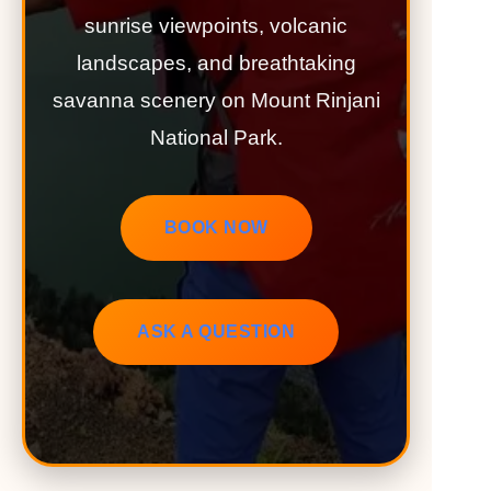
sunrise viewpoints, volcanic
landscapes, and breathtaking
savanna scenery on Mount Rinjani
National Park.
BOOK NOW
ASK A QUESTION