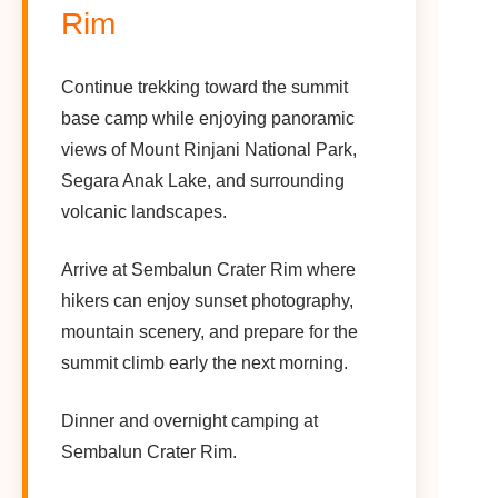
Rim
Continue trekking toward the summit
base camp while enjoying panoramic
views of Mount Rinjani National Park,
Segara Anak Lake, and surrounding
volcanic landscapes.
Arrive at Sembalun Crater Rim where
hikers can enjoy sunset photography,
mountain scenery, and prepare for the
summit climb early the next morning.
Dinner and overnight camping at
Sembalun Crater Rim.