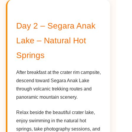
Day 2 – Segara Anak
Lake – Natural Hot
Springs
After breakfast at the crater rim campsite,
descend toward Segara Anak Lake
through volcanic trekking routes and
panoramic mountain scenery.
Relax beside the beautiful crater lake,
enjoy swimming in the natural hot
springs, take photography sessions, and