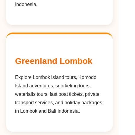
Indonesia.
Greenland Lombok
Explore Lombok island tours, Komodo
Island adventures, snorkeling tours,
waterfalls tours, fast boat tickets, private
transport services, and holiday packages
in Lombok and Bali Indonesia.