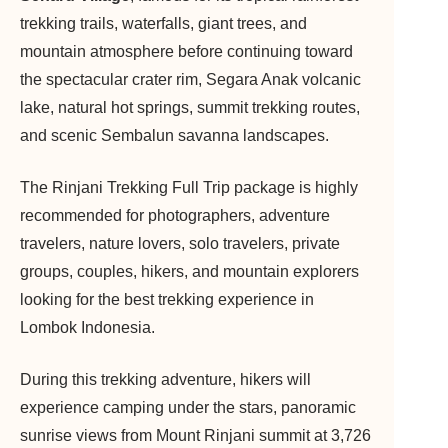
trekking trails, waterfalls, giant trees, and
mountain atmosphere before continuing toward
the spectacular crater rim, Segara Anak volcanic
lake, natural hot springs, summit trekking routes,
and scenic Sembalun savanna landscapes.
The Rinjani Trekking Full Trip package is highly
recommended for photographers, adventure
travelers, nature lovers, solo travelers, private
groups, couples, hikers, and mountain explorers
looking for the best trekking experience in
Lombok Indonesia.
During this trekking adventure, hikers will
experience camping under the stars, panoramic
sunrise views from Mount Rinjani summit at 3,726