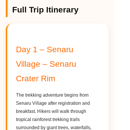
Full Trip Itinerary
Day 1 – Senaru
Village – Senaru
Crater Rim
The trekking adventure begins from
Senaru Village after registration and
breakfast. Hikers will walk through
tropical rainforest trekking trails
surrounded by giant trees, waterfalls,