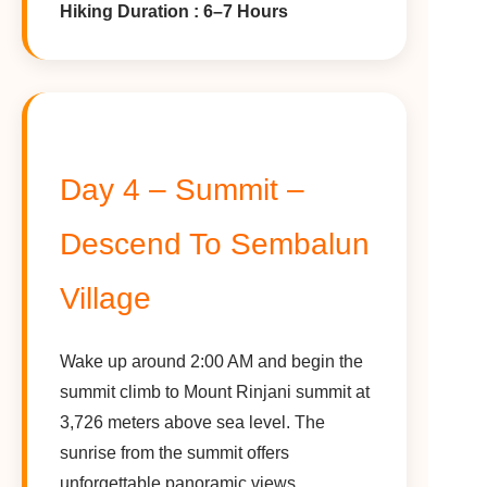
Hiking Duration : 6–7 Hours
Day 4 – Summit –
Descend To Sembalun
Village
Wake up around 2:00 AM and begin the
summit climb to Mount Rinjani summit at
3,726 meters above sea level. The
sunrise from the summit offers
unforgettable panoramic views