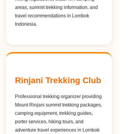
areas, summit trekking information, and
travel recommendations in Lombok
Indonesia.
Rinjani Trekking Club
Professional trekking organizer providing
Mount Rinjani summit trekking packages,
camping equipment, trekking guides,
porter services, hiking tours, and
adventure travel experiences in Lombok