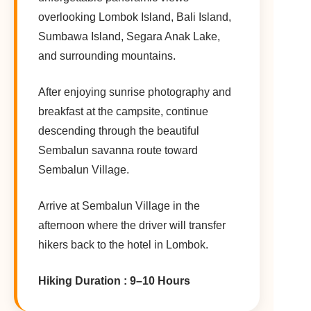
overlooking Lombok Island, Bali Island,
Sumbawa Island, Segara Anak Lake,
and surrounding mountains.
After enjoying sunrise photography and
breakfast at the campsite, continue
descending through the beautiful
Sembalun savanna route toward
Sembalun Village.
Arrive at Sembalun Village in the
afternoon where the driver will transfer
hikers back to the hotel in Lombok.
Hiking Duration : 9–10 Hours