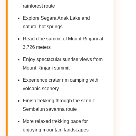
rainforest route
Explore Segara Anak Lake and
natural hot springs
Reach the summit of Mount Rinjani at
3,726 meters
Enjoy spectacular sunrise views from
Mount Rinjani summit
Experience crater rim camping with
volcanic scenery
Finish trekking through the scenic
Sembalun savanna route
More relaxed trekking pace for
enjoying mountain landscapes