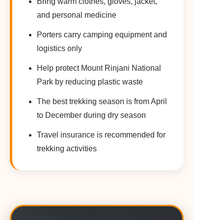
Bring warm clothes, gloves, jacket,
and personal medicine
Porters carry camping equipment and
logistics only
Help protect Mount Rinjani National
Park by reducing plastic waste
The best trekking season is from April
to December during dry season
Travel insurance is recommended for
trekking activities