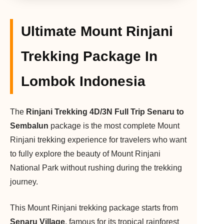
Ultimate Mount Rinjani
Trekking Package In
Lombok Indonesia
The
Rinjani Trekking 4D/3N Full Trip Senaru to
Sembalun
package is the most complete Mount
Rinjani trekking experience for travelers who want
to fully explore the beauty of Mount Rinjani
National Park without rushing during the trekking
journey.
This Mount Rinjani trekking package starts from
Senaru Village
, famous for its tropical rainforest