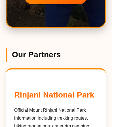
Our Partners
Rinjani National Park
Official Mount Rinjani National Park
information including trekking routes,
hiking regulations, crater rim camping