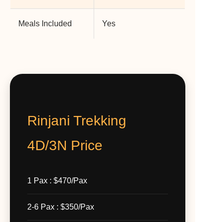
Meals Included
Yes
Rinjani Trekking
4D/3N Price
1 Pax : $470/Pax
2-6 Pax : $350/Pax