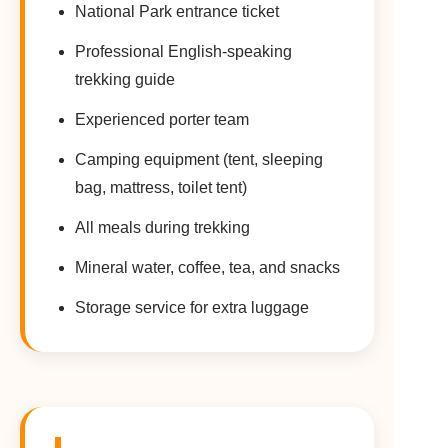
National Park entrance ticket
Professional English-speaking
trekking guide
Experienced porter team
Camping equipment (tent, sleeping
bag, mattress, toilet tent)
All meals during trekking
Mineral water, coffee, tea, and snacks
Storage service for extra luggage