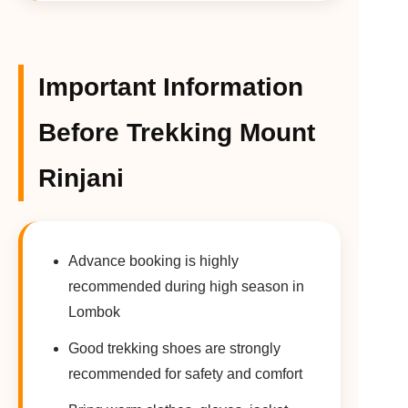
Important Information
Before Trekking Mount
Rinjani
Advance booking is highly
recommended during high season in
Lombok
Good trekking shoes are strongly
recommended for safety and comfort