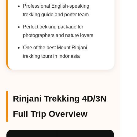
Professional English-speaking
trekking guide and porter team
Perfect trekking package for
photographers and nature lovers
One of the best Mount Rinjani
trekking tours in Indonesia
Rinjani Trekking 4D/3N
Full Trip Overview