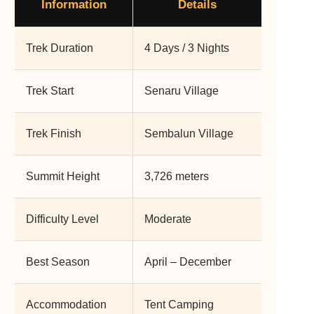
Information
Details
Trek Duration
4 Days / 3 Nights
Trek Start
Senaru Village
Trek Finish
Sembalun Village
Summit Height
3,726 meters
Difficulty Level
Moderate
Best Season
April – December
Accommodation
Tent Camping