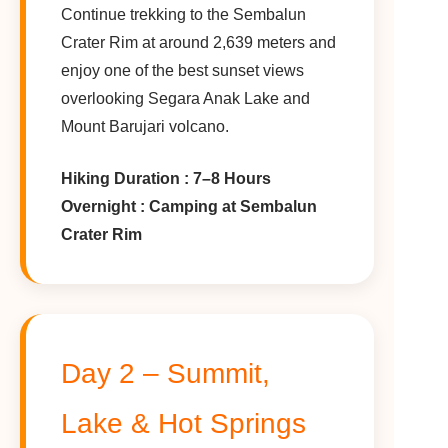
Continue trekking to the Sembalun
Crater Rim at around 2,639 meters and
enjoy one of the best sunset views
overlooking Segara Anak Lake and
Mount Barujari volcano.
Hiking Duration : 7–8 Hours
Overnight : Camping at Sembalun
Crater Rim
Day 2 – Summit,
Lake & Hot Springs