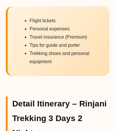
Flight tickets
Personal expenses
Travel insurance (Premium)
Tips for guide and porter
Trekking shoes and personal
equipment
Detail Itinerary – Rinjani
Trekking 3 Days 2