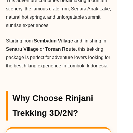
This adventure combines breathtaking mountain
scenery, the famous crater rim, Segara Anak Lake,
natural hot springs, and unforgettable summit
sunrise experiences.
Starting from
Sembalun Village
and finishing in
Senaru Village
or
Torean Route
, this trekking
package is perfect for adventure lovers looking for
the best hiking experience in Lombok, Indonesia.
Why Choose Rinjani
Trekking 3D/2N?