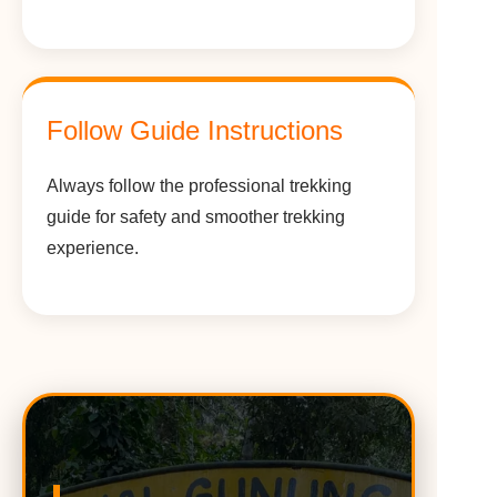
Follow Guide Instructions
Always follow the professional trekking
guide for safety and smoother trekking
experience.