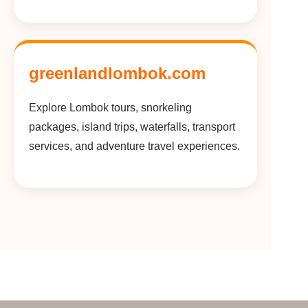
greenlandlombok.com
Explore Lombok tours, snorkeling
packages, island trips, waterfalls, transport
services, and adventure travel experiences.