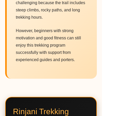
challenging because the trail includes
steep climbs, rocky paths, and long
trekking hours.
However, beginners with strong
motivation and good fitness can still
enjoy this trekking program
successfully with support from
experienced guides and porters.
Rinjani Trekking