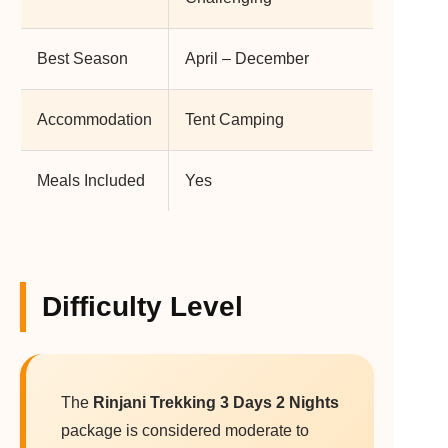
Best Season
April – December
Accommodation
Tent Camping
Meals Included
Yes
Difficulty Level
The
Rinjani Trekking 3 Days 2 Nights
package is considered moderate to