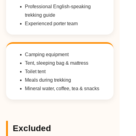
Professional English-speaking
trekking guide
Experienced porter team
Camping equipment
Tent, sleeping bag & mattress
Toilet tent
Meals during trekking
Mineral water, coffee, tea & snacks
Excluded