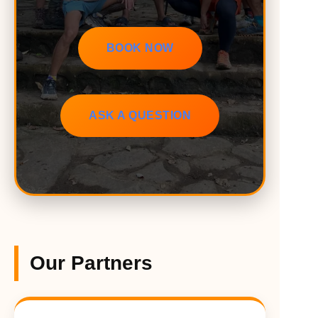
BOOK NOW
ASK A QUESTION
Our Partners