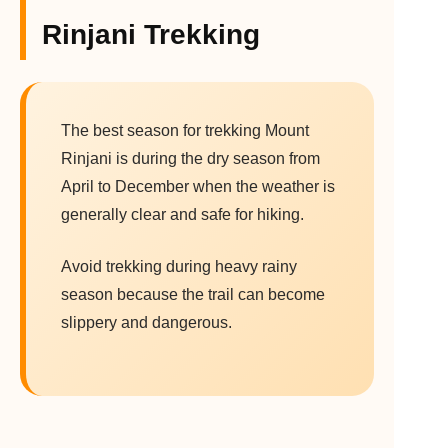
Rinjani Trekking
The best season for trekking Mount
Rinjani is during the dry season from
April to December when the weather is
generally clear and safe for hiking.
Avoid trekking during heavy rainy
season because the trail can become
slippery and dangerous.