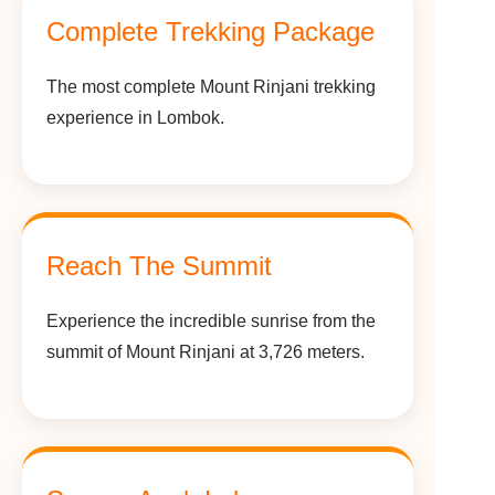
Complete Trekking Package
The most complete Mount Rinjani trekking
experience in Lombok.
Reach The Summit
Experience the incredible sunrise from the
summit of Mount Rinjani at 3,726 meters.