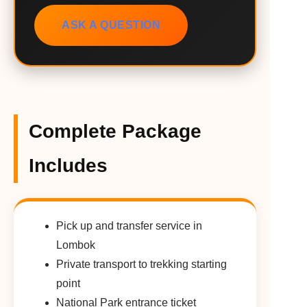
ASK A QUESTION
Complete Package
Includes
Pick up and transfer service in
Lombok
Private transport to trekking starting
point
National Park entrance ticket