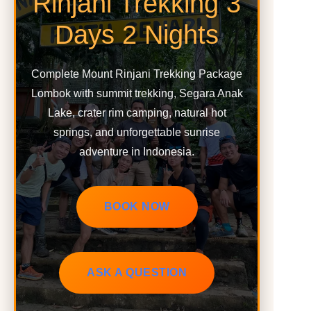
Rinjani Trekking 3
Days 2 Nights
Complete Mount Rinjani Trekking Package
Lombok with summit trekking, Segara Anak
Lake, crater rim camping, natural hot
springs, and unforgettable sunrise
adventure in Indonesia.
BOOK NOW
ASK A QUESTION