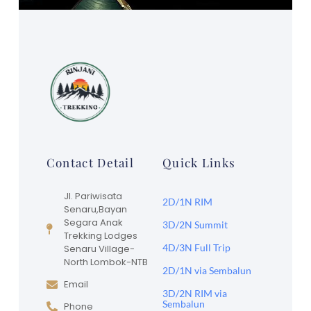
Contact Detail
Quick Links
Jl. Pariwisata
2D/1N RIM
Senaru,Bayan
Segara Anak
3D/2N Summit
Trekking Lodges
4D/3N Full Trip
Senaru Village-
North Lombok-NTB
2D/1N via Sembalun
Email
3D/2N RIM via
Sembalun
Phone