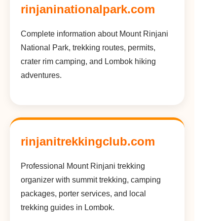
rinjaninationalpark.com
Complete information about Mount Rinjani
National Park, trekking routes, permits,
crater rim camping, and Lombok hiking
adventures.
rinjanitrekkingclub.com
Professional Mount Rinjani trekking
organizer with summit trekking, camping
packages, porter services, and local
trekking guides in Lombok.