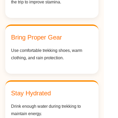
the trip to improve stamina.
Bring Proper Gear
Use comfortable trekking shoes, warm
clothing, and rain protection.
Stay Hydrated
Drink enough water during trekking to
maintain energy.