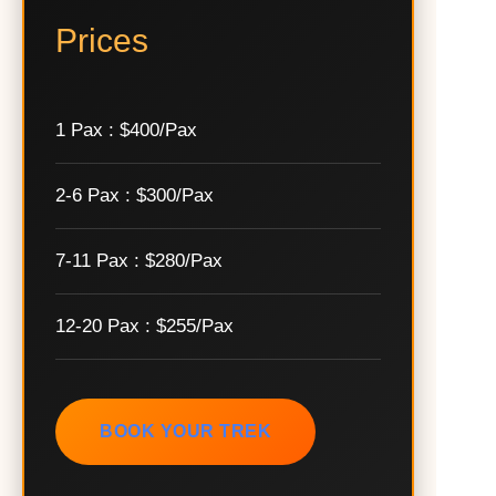
Prices
1 Pax : $400/Pax
2-6 Pax : $300/Pax
7-11 Pax : $280/Pax
12-20 Pax : $255/Pax
BOOK YOUR TREK