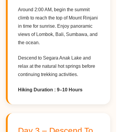
Around 2:00 AM, begin the summit
climb to reach the top of Mount Rinjani
in time for sunrise. Enjoy panoramic
views of Lombok, Bali, Sumbawa, and
the ocean.
Descend to Segara Anak Lake and
relax at the natural hot springs before
continuing trekking activities.
Hiking Duration : 9–10 Hours
Day 3 – Descend To