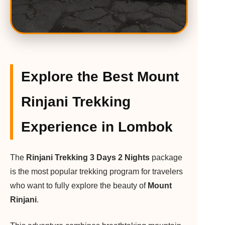
Explore the Best Mount
Rinjani Trekking
Experience in Lombok
The
Rinjani Trekking 3 Days 2 Nights
package
is the most popular trekking program for travelers
who want to fully explore the beauty of
Mount
Rinjani
.