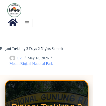
Rinjani Trekking 3 Days 2 Nights Summit
Eki
May 18, 2026
Mount Rinjani National Park