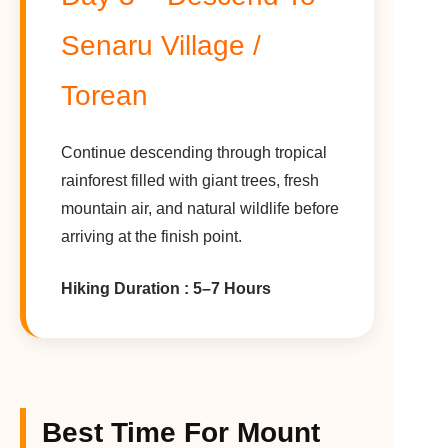
Senaru Village /
Torean
Continue descending through tropical
rainforest filled with giant trees, fresh
mountain air, and natural wildlife before
arriving at the finish point.
Hiking Duration : 5–7 Hours
Best Time For Mount