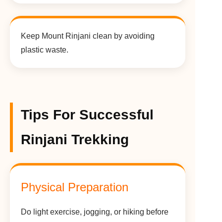
Keep Mount Rinjani clean by avoiding
plastic waste.
Tips For Successful
Rinjani Trekking
Physical Preparation
Do light exercise, jogging, or hiking before