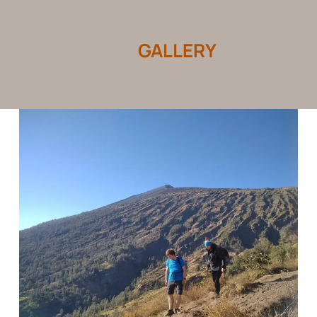
GALLERY