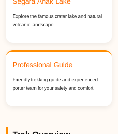
Segara Anak Lake
Explore the famous crater lake and natural
volcanic landscape.
Professional Guide
Friendly trekking guide and experienced
porter team for your safety and comfort.