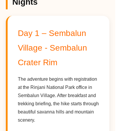
Nights
Day 1 – Sembalun
Village - Sembalun
Crater Rim
The adventure begins with registration
at the Rinjani National Park office in
Sembalun Village. After breakfast and
trekking briefing, the hike starts through
beautiful savanna hills and mountain
scenery.