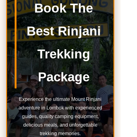
Book The
Best Rinjani
Trekking
Package
Experience the ultimate Mount Rinjani
adventure in Lombok with experienced
guides, quality camping equipment,
delicious meals, and unforgettable
trekking memories.