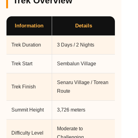
Trek Overview
Information
Details
Trek Duration
3 Days / 2 Nights
Trek Start
Sembalun Village
Senaru Village / Torean
Trek Finish
Route
Summit Height
3,726 meters
Moderate to
Difficulty Level
Challenging