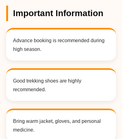
Important Information
Advance booking is recommended during
high season.
Good trekking shoes are highly
recommended.
Bring warm jacket, gloves, and personal
medicine.