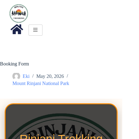
Booking Form
Eki
May 20, 2026
Mount Rinjani National Park