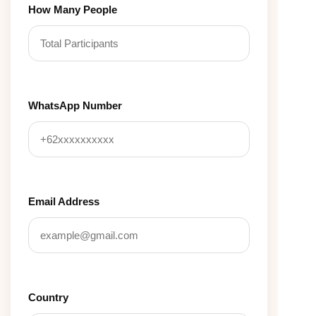
How Many People
WhatsApp Number
Email Address
Country