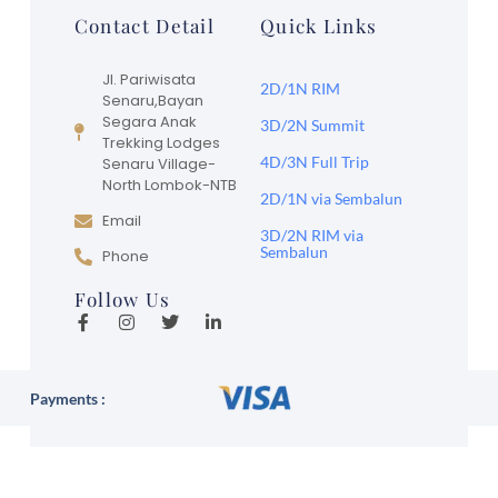
Contact Detail
Quick Links
Jl. Pariwisata
2D/1N RIM
Senaru,Bayan
Segara Anak
3D/2N Summit
Trekking Lodges
4D/3N Full Trip
Senaru Village-
North Lombok-NTB
2D/1N via Sembalun
Email
3D/2N RIM via
Sembalun
Phone
Follow Us
Payments :