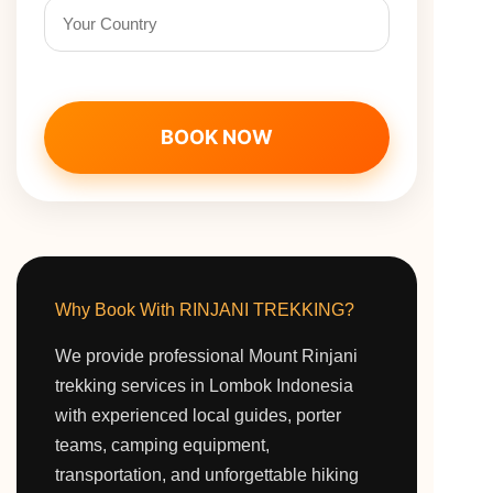
BOOK NOW
Why Book With RINJANI TREKKING?
We provide professional Mount Rinjani
trekking services in Lombok Indonesia
with experienced local guides, porter
teams, camping equipment,
transportation, and unforgettable hiking