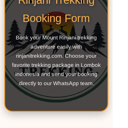
Rinjani Trekking
Booking Form
Book your Mount Rinjani trekking
adventure easily with
rinjanitrekking.com. Choose your
favorite trekking package in Lombok
Indonesia and send your booking
directly to our WhatsApp team.