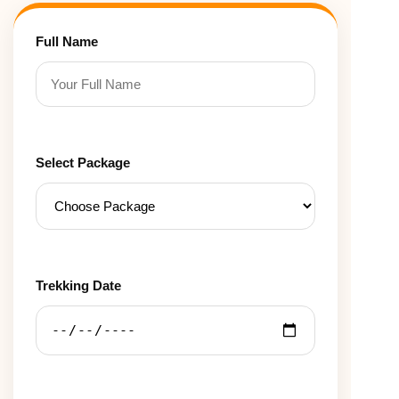
Full Name
Select Package
Trekking Date