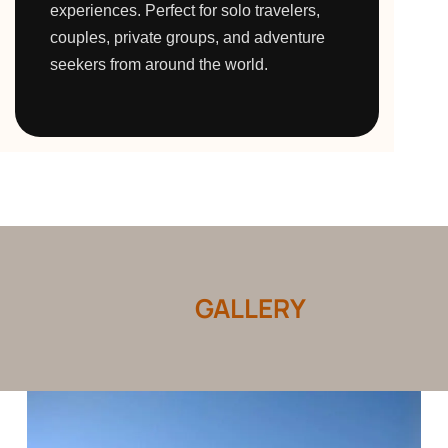
experiences. Perfect for solo travelers,
couples, private groups, and adventure
seekers from around the world.
GALLERY