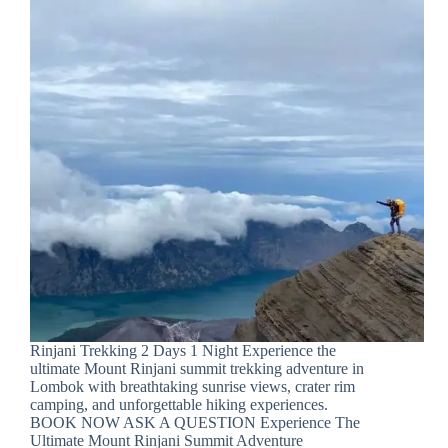
Rinjani Trekking 2 Days 1 Night Experience the
ultimate Mount Rinjani summit trekking adventure in
Lombok with breathtaking sunrise views, crater rim
camping, and unforgettable hiking experiences.
BOOK NOW ASK A QUESTION Experience The
Ultimate Mount Rinjani Summit Adventure