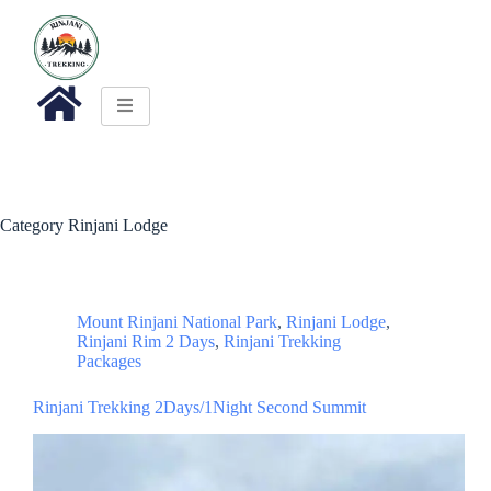
Category
Rinjani Lodge
Mount Rinjani National Park
,
Rinjani Lodge
,
Rinjani Rim 2 Days
,
Rinjani Trekking
Packages
Rinjani Trekking 2Days/1Night Second Summit