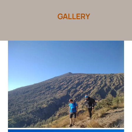
GALLERY