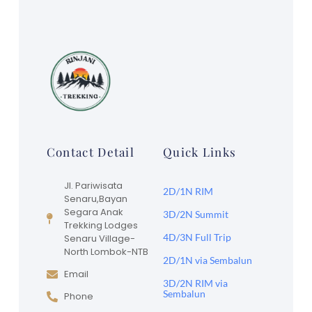
Contact Detail
Quick Links
Jl. Pariwisata
2D/1N RIM
Senaru,Bayan
Segara Anak
3D/2N Summit
Trekking Lodges
4D/3N Full Trip
Senaru Village-
North Lombok-NTB
2D/1N via Sembalun
Email
3D/2N RIM via
Sembalun
Phone