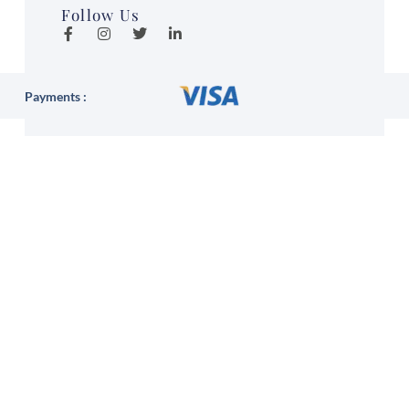
Follow Us
Payments :