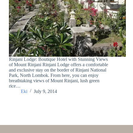
Rinjani Lodge: Boutique Hotel with Stunning Views
of Mount Rinjani Rinjani Lodge offers a comfortable
and exclusive stay on the border of Rinjani National
Park, North Lombok. From here, you can enjoy
breathtaking views of Mount Rinjani, lush green
rice…
Eki
July 9, 2014