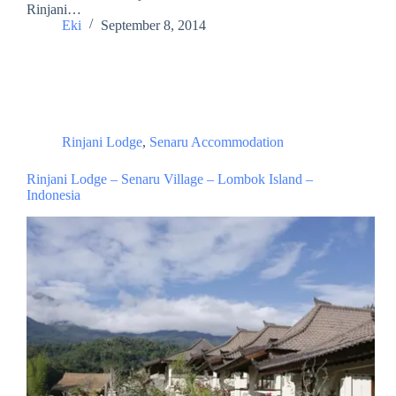
Rinjani…
Eki
September 8, 2014
Rinjani Lodge
,
Senaru Accommodation
Rinjani Lodge – Senaru Village – Lombok Island –
Indonesia