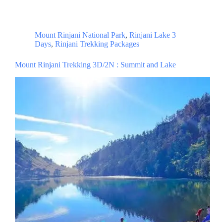
Mount Rinjani National Park
,
Rinjani Lake 3
Days
,
Rinjani Trekking Packages
Mount Rinjani Trekking 3D/2N : Summit and Lake