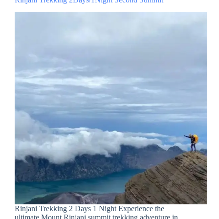
Rinjani Trekking 2 Days 1 Night Experience the
ultimate Mount Rinjani summit trekking adventure in