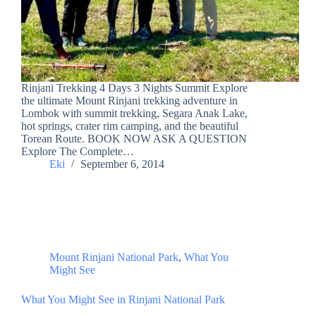
Rinjani Trekking 4 Days 3 Nights Summit Explore
the ultimate Mount Rinjani trekking adventure in
Lombok with summit trekking, Segara Anak Lake,
hot springs, crater rim camping, and the beautiful
Torean Route. BOOK NOW ASK A QUESTION
Explore The Complete…
Eki
September 6, 2014
Mount Rinjani National Park
,
What You
Might See
What You Might See in Rinjani National Park