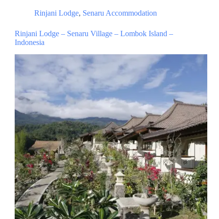
Rinjani Lodge
,
Senaru Accommodation
Rinjani Lodge – Senaru Village – Lombok Island –
Indonesia