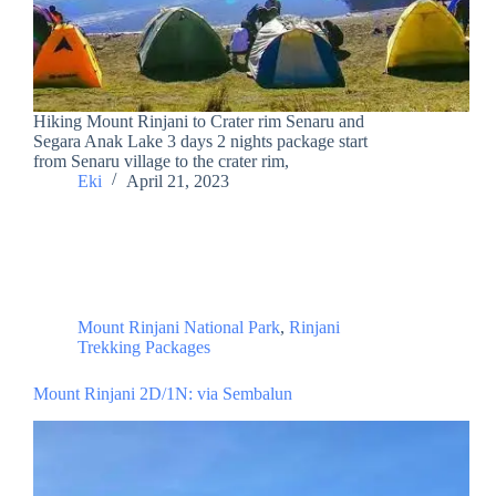
Hiking Mount Rinjani to Crater rim Senaru and
Segara Anak Lake 3 days 2 nights package start
from Senaru village to the crater rim,
Eki
April 21, 2023
Mount Rinjani National Park
,
Rinjani
Trekking Packages
Mount Rinjani 2D/1N: via Sembalun