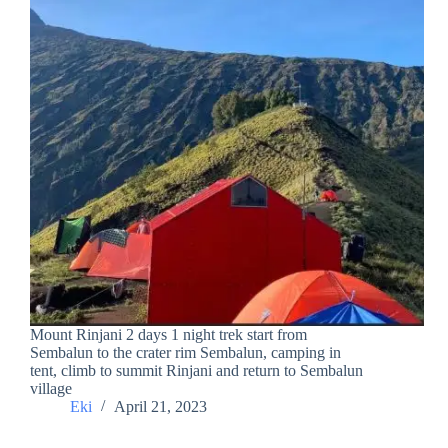
Mount Rinjani 2 days 1 night trek start from
Sembalun to the crater rim Sembalun, camping in
tent, climb to summit Rinjani and return to Sembalun
village
Eki
April 21, 2023