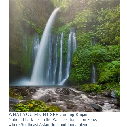
WHAT YOU MIGHT SEE Gunung Rinjani
National Park lies in the Wallacea transition zone,
where Southeast Asian flora and fauna blend