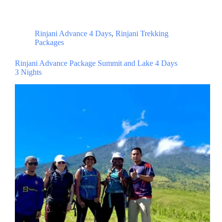
Rinjani Advance 4 Days
,
Rinjani Trekking
Packages
Rinjani Advance Package Summit and Lake 4 Days
3 Nights