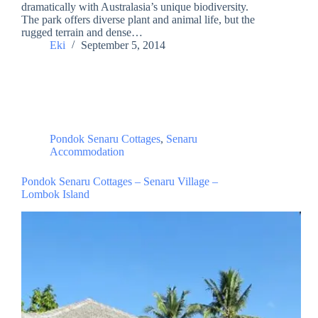
dramatically with Australasia’s unique biodiversity.
The park offers diverse plant and animal life, but the
rugged terrain and dense…
Eki
September 5, 2014
Pondok Senaru Cottages
,
Senaru
Accommodation
Pondok Senaru Cottages – Senaru Village –
Lombok Island