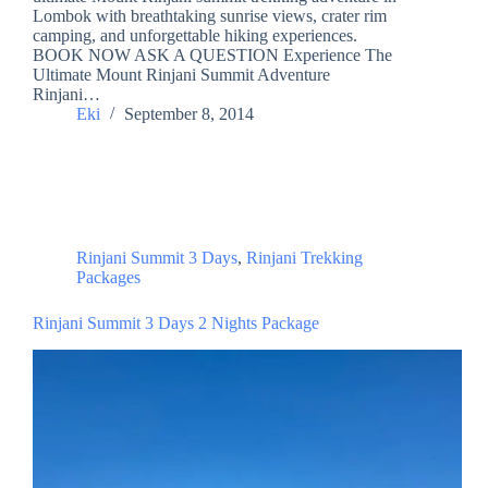
Lombok with breathtaking sunrise views, crater rim
camping, and unforgettable hiking experiences.
BOOK NOW ASK A QUESTION Experience The
Ultimate Mount Rinjani Summit Adventure
Rinjani…
Eki
September 8, 2014
Rinjani Summit 3 Days
,
Rinjani Trekking
Packages
Rinjani Summit 3 Days 2 Nights Package