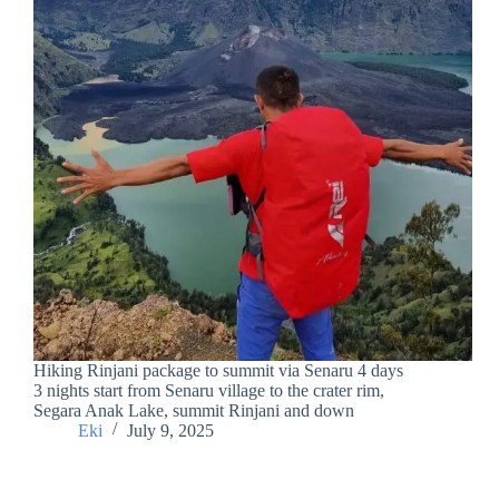
Hiking Rinjani package to summit via Senaru 4 days
3 nights start from Senaru village to the crater rim,
Segara Anak Lake, summit Rinjani and down
Eki
July 9, 2025