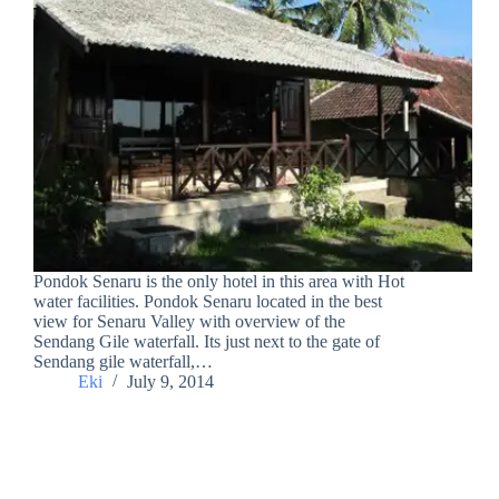
Pondok Senaru is the only hotel in this area with Hot
water facilities. Pondok Senaru located in the best
view for Senaru Valley with overview of the
Sendang Gile waterfall. Its just next to the gate of
Sendang gile waterfall,…
Eki
July 9, 2014