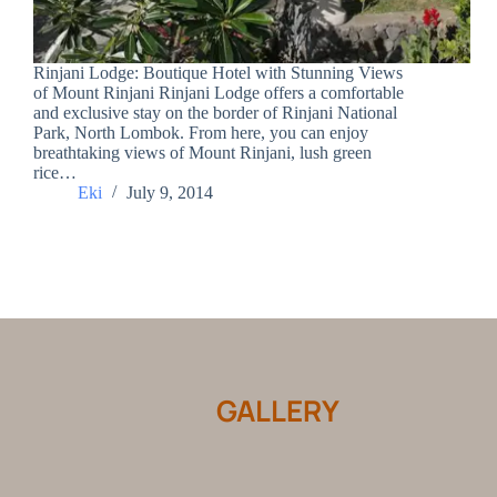
Rinjani Lodge: Boutique Hotel with Stunning Views
of Mount Rinjani Rinjani Lodge offers a comfortable
and exclusive stay on the border of Rinjani National
Park, North Lombok. From here, you can enjoy
breathtaking views of Mount Rinjani, lush green
rice…
Eki
July 9, 2014
GALLERY