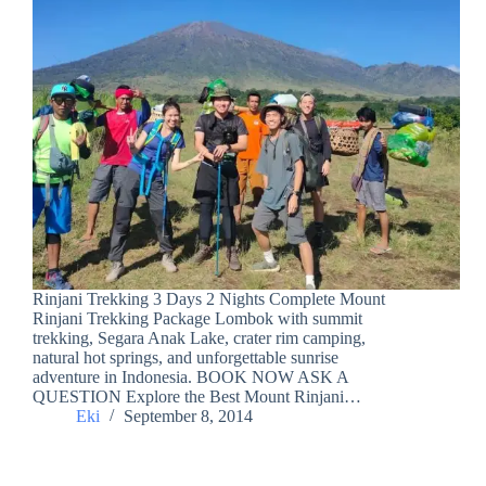
Rinjani Trekking 3 Days 2 Nights Complete Mount
Rinjani Trekking Package Lombok with summit
trekking, Segara Anak Lake, crater rim camping,
natural hot springs, and unforgettable sunrise
adventure in Indonesia. BOOK NOW ASK A
QUESTION Explore the Best Mount Rinjani…
Eki
September 8, 2014