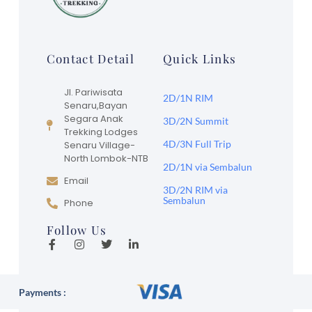
Contact Detail
Quick Links
Jl. Pariwisata
2D/1N RIM
Senaru,Bayan
Segara Anak
3D/2N Summit
Trekking Lodges
4D/3N Full Trip
Senaru Village-
North Lombok-NTB
2D/1N via Sembalun
Email
3D/2N RIM via
Sembalun
Phone
Follow Us
Payments :