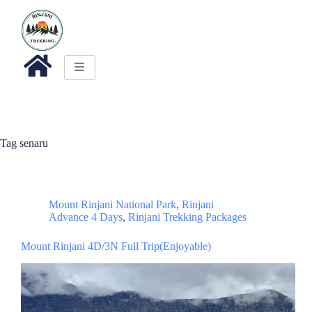
Tag
senaru
Mount Rinjani National Park
,
Rinjani
Advance 4 Days
,
Rinjani Trekking Packages
Mount Rinjani 4D/3N Full Trip(Enjoyable)