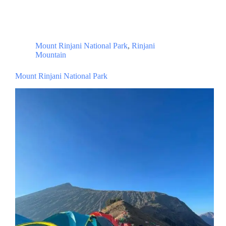
Mount Rinjani National Park
,
Rinjani
Mountain
Mount Rinjani National Park