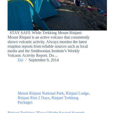
STAY SAFE While Trekking Mount Rinjani:
Mount Rinjani is an active volcano that consistently
shows volcanic activity. Always monitor the latest
eruption reports from reliable sources such as local
media and the Smithsonian Institute’s Weekly
Volcanic Activity Report. Do…
Eki
September 9, 2014
Mount Rinjani National Park
,
Rinjani Lodge
,
Rinjani Rim 2 Days
,
Rinjani Trekking
Packages
Rinjani Trekking 2Days/1Night Second Summit